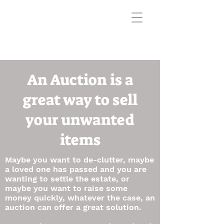
An Auction is a
great way to sell
your unwanted
items
Maybe you want to de-clutter, maybe
a loved one has passed and you are
wanting to settle the estate, or
maybe you want to raise some
money quickly, whatever the case, an
auction can offer a great solution.