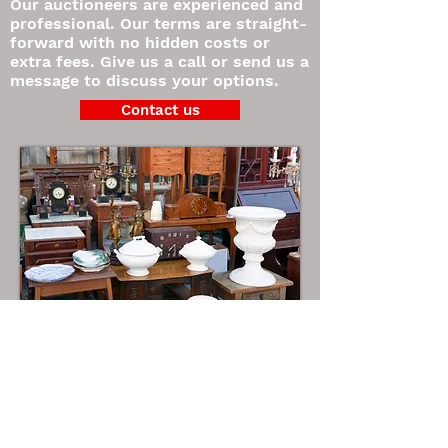
Our auctioneers are experienced and
professional. Our terms are straight-
forward with no hidden costs or
extra fees. Give us a call or send us a
message to discuss your options.
Contact us
©2021 Super Easy Printing
www.supereasyprinting.com
865-385-6311
Contact us