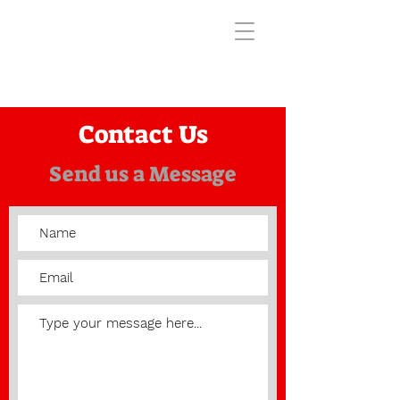
Contact Us
Send us a Message